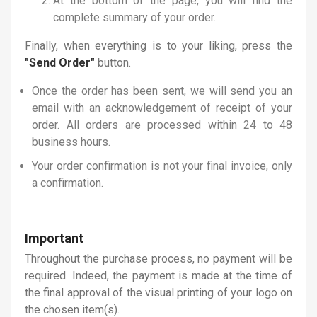
At the bottom of the page, you will find the
complete summary of your order.
Finally, when everything is to your liking, press the
"Send Order"
button.
Once the order has been sent, we will send you an
email with an acknowledgement of receipt of your
order. All orders are processed within 24 to 48
business hours.
Your order confirmation is not your final invoice, only
a confirmation.
Important
Throughout the purchase process, no payment will be
required. Indeed, the payment is made at the time of
the final approval of the visual printing of your logo on
the chosen item(s).