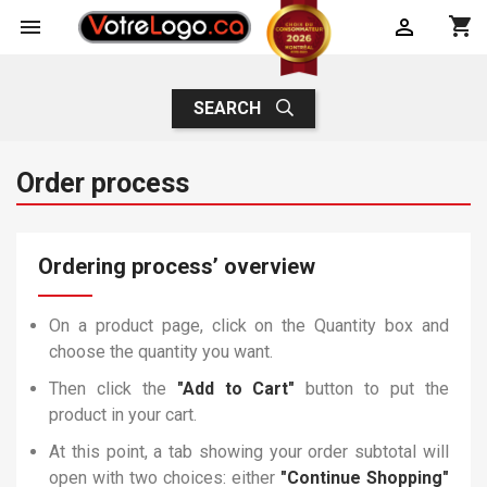
shopping_cart


SEARCH
Order process
Ordering process’ overview
On a product page, click on the Quantity box and
choose the quantity you want.
Then click the
"Add to Cart"
button to put the
product in your cart.
At this point, a tab showing your order subtotal will
open with two choices: either
"Continue Shopping"