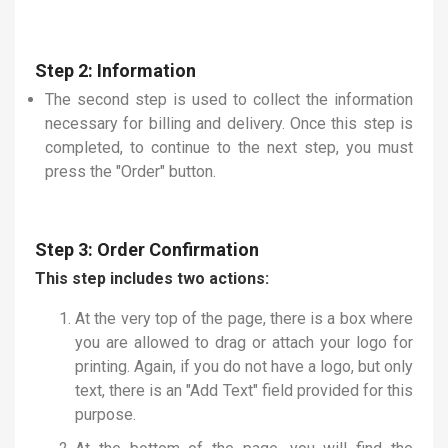
Step 2: Information
The second step is used to collect the information
necessary for billing and delivery. Once this step is
completed, to continue to the next step, you must
press the "Order" button.
Step 3: Order Confirmation
This step includes two actions:
At the very top of the page, there is a box where
you are allowed to drag or attach your logo for
printing. Again, if you do not have a logo, but only
text, there is an "Add Text" field provided for this
purpose.