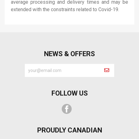
average processing and delivery times and may be
extended with the constraints related to Covid-19.
NEWS & OFFERS
FOLLOW US
Facebook
PROUDLY CANADIAN