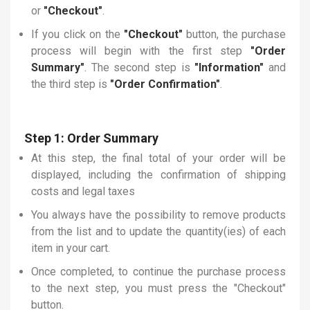
or
"Checkout"
.
If you click on the
"Checkout"
button, the purchase
process will begin with the first step
"Order
Summary"
. The second step is
"Information"
and
the third step is
"Order Confirmation"
.
Step 1: Order Summary
At this step, the final total of your order will be
displayed, including the confirmation of shipping
costs and legal taxes
You always have the possibility to remove products
from the list and to update the quantity(ies) of each
item in your cart.
Once completed, to continue the purchase process
to the next step, you must press the "Checkout"
button.