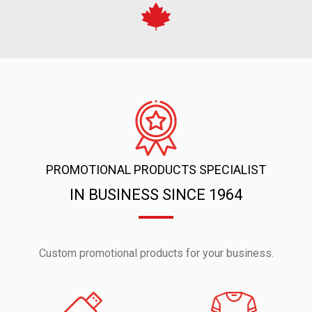
PROMOTIONAL PRODUCTS SPECIALIST
IN BUSINESS SINCE 1964
Custom promotional products for your business.