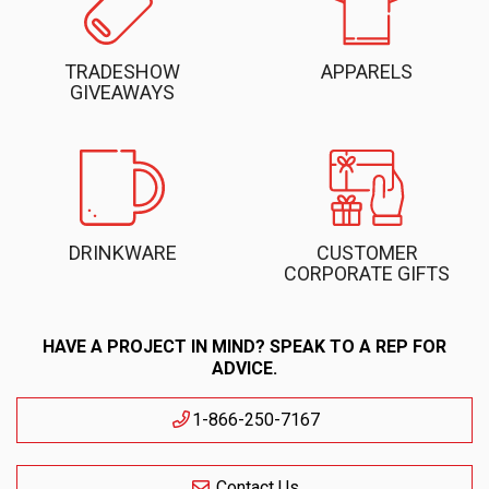
TRADESHOW
APPARELS
GIVEAWAYS
DRINKWARE
CUSTOMER
CORPORATE GIFTS
HAVE A PROJECT IN MIND? SPEAK TO A REP FOR
ADVICE.
1-866-250-7167
Contact Us