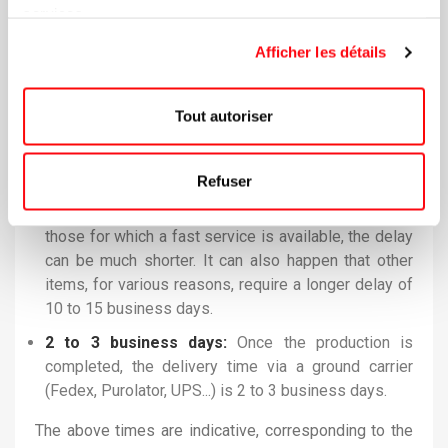
purpose. Once your final approval is validated, the
services.
production of your promotional items is launched! If
Afficher les détails
you have a specific event date that requires going
faster than the regular production time, you must let
us know so that we can validate the possibilities. In
Tout autoriser
most cases, we are able to fulfill these mandates.
7 to 10 business days:
In the majority of cases
Refuser
(90%), the production time for orders is 7 to 10
business days. However, for some items, especially
those for which a fast service is available, the delay
can be much shorter. It can also happen that other
items, for various reasons, require a longer delay of
10 to 15 business days.
2 to 3 business days:
Once the production is
completed, the delivery time via a ground carrier
(Fedex, Purolator, UPS...) is 2 to 3 business days.
The above times are indicative, corresponding to the