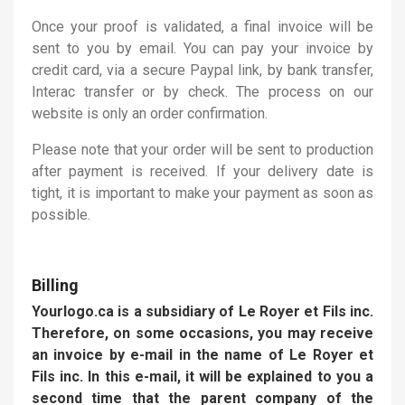
Once your proof is validated, a final invoice will be
sent to you by email. You can pay your invoice by
credit card, via a secure Paypal link, by bank transfer,
Interac transfer or by check. The process on our
website is only an order confirmation.
Please note that your order will be sent to production
after payment is received. If your delivery date is
tight, it is important to make your payment as soon as
possible.
Billing
Yourlogo.ca is a subsidiary of Le Royer et Fils inc.
Therefore, on some occasions, you may receive
an invoice by e-mail in the name of Le Royer et
Fils inc. In this e-mail, it will be explained to you a
second time that the parent company of the