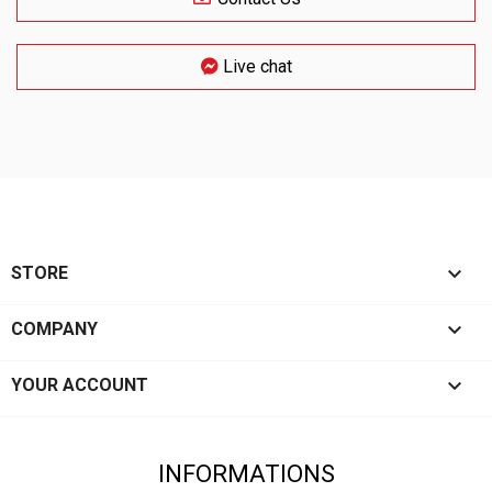
Live chat

STORE

COMPANY

YOUR ACCOUNT
INFORMATIONS