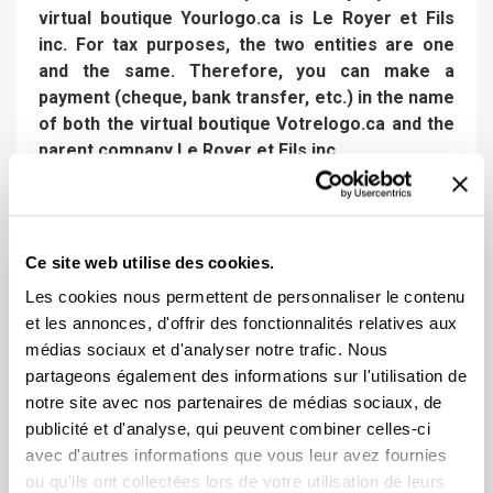
virtual boutique Yourlogo.ca is Le Royer et Fils
inc. For tax purposes, the two entities are one
and the same. Therefore, you can make a
payment (cheque, bank transfer, etc.) in the name
of both the virtual boutique Votrelogo.ca and the
parent company Le Royer et Fils inc.
Preparation and delivery time of your
order
Ce site web utilise des cookies.
Les cookies nous permettent de personnaliser le contenu
Once the order process is completed on our
et les annonces, d'offrir des fonctionnalités relatives aux
website :
médias sociaux et d'analyser notre trafic. Nous
24 to 48 business hours:
you will receive a virtual
partageons également des informations sur l'utilisation de
layout by email (rendering of your logo on the item)
notre site avec nos partenaires de médias sociaux, de
for which we necessarily need your approval to start
publicité et d'analyse, qui peuvent combiner celles-ci
production. This step is crucial and if any corrections
avec d'autres informations que vous leur avez fournies
are necessary, this is the step we will use for that
ou qu'ils ont collectées lors de votre utilisation de leurs