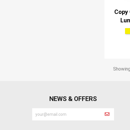
Copy 
Lum
Showing 
NEWS & OFFERS