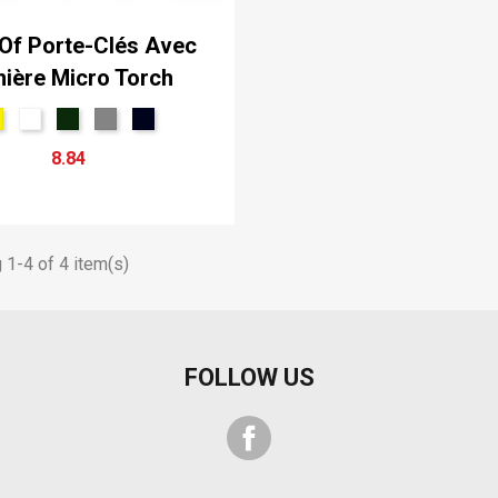
Of Porte-Clés Avec
ière Micro Torch
8.84
1-4 of 4 item(s)
FOLLOW US
Facebook