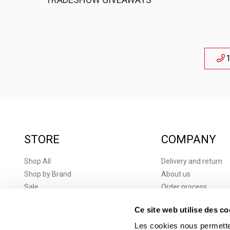
1
STORE
COMPANY
Shop All
Delivery and return
Shop by Brand
About us
Sale
Order process
New products
Terms and conditions
Ce site web utilise des co
Brands
Terms and Condition
Corporate Gifts
Privacy Policy
Les cookies nous permetten