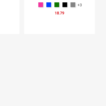
+3
18.79