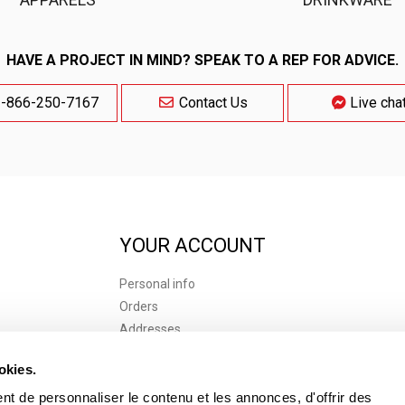
HAVE A PROJECT IN MIND? SPEAK TO A REP FOR ADVICE.
-866-250-7167
Contact Us
Live cha
YOUR ACCOUNT
Personal info
Orders
Addresses
 of use
Vouchers
okies.
s of Purchase
t de personnaliser le contenu et les annonces, d'offrir des