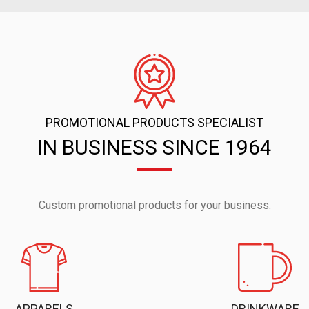
PROMOTIONAL PRODUCTS SPECIALIST
IN BUSINESS SINCE 1964
Custom promotional products for your business.
APPARELS
DRINKWARE