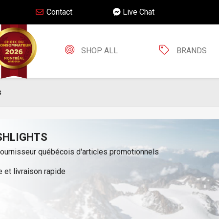
Contact
Live Chat
SHOP ALL
BRANDS
s
SHLIGHTS
fournisseur québécois d'articles promotionnels
 et livraison rapide