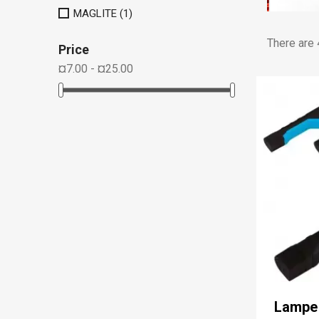
MAGLITE
(1)
There are 
Price
¤7.00 - ¤25.00
Lampe 