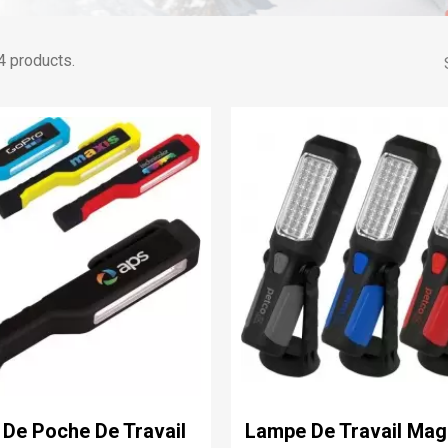
4 products.
De Poche De Travail
Lampe De Travail Mag