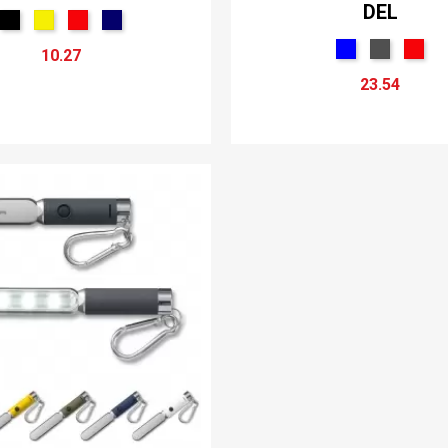
DEL
10.27
23.54