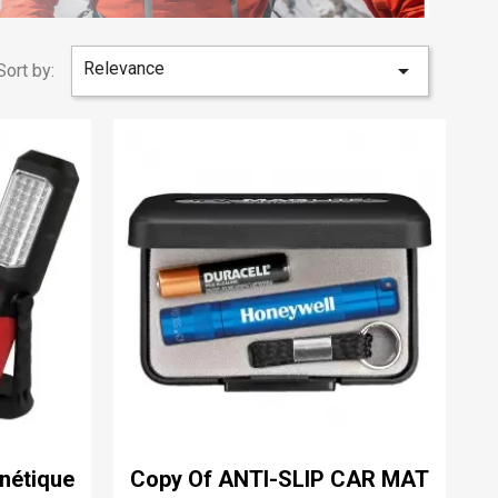
Relevance

Sort by:
nétique
Copy Of ANTI-SLIP CAR MAT