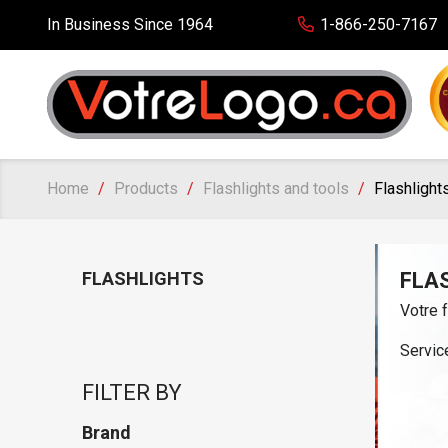
In Business Since 1964
1-866-250-7167
Home
Products
Flashlights and tools
Flashlight
FLASHLIGHTS
FLA
Votre 
Service
FILTER BY
Brand