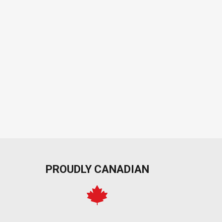
PROUDLY CANADIAN