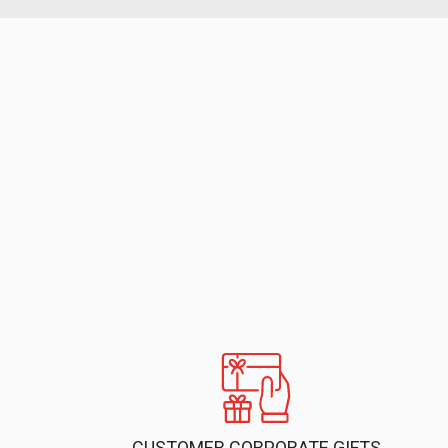
CUSTOMER CORPORATE GIFTS