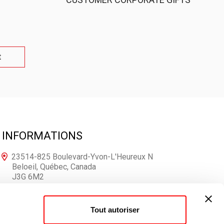
t
INFORMATIONS
23514-825 Boulevard-Yvon-L'Heureux N
Beloeil, Québec, Canada
J3G 6M2
1-866-250-7167
Tout autoriser
info@votrelogo.ca