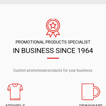
PROMOTIONAL PRODUCTS SPECIALIST
IN BUSINESS SINCE 1964
Custom promotional products for your business.
APPARELS
DRINKWARE