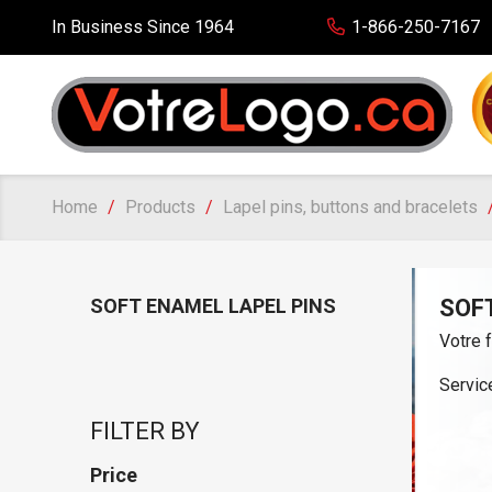
In Business Since 1964
1-866-250-7167
Home
Products
Lapel pins, buttons and bracelets
SOFT ENAMEL LAPEL PINS
SOF
Votre 
Service
FILTER BY
Price