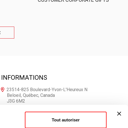
t
INFORMATIONS
23514-825 Boulevard-Yvon-L'Heureux N
Beloeil, Québec, Canada
J3G 6M2
1-866-250-7167
Tout autoriser
info@votrelogo.ca