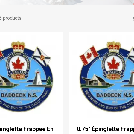
5 products.
Épinglette Frappée En
0.75'' Épinglette Fra