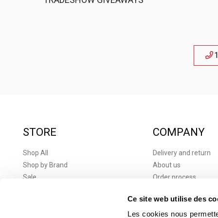
1
STORE
COMPANY
Shop All
Delivery and return
Shop by Brand
About us
Sale
Order process
New products
Terms and conditions
Ce site web utilise des co
Brands
Terms and Condition
Corporate Gifts
Privacy Policy
Les cookies nous permetten