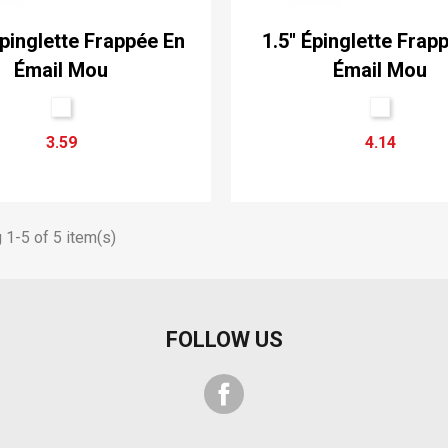
Épinglette Frappée En
1.5'' Épinglette Frap
Émail Mou
Émail Mou
3.59
4.14
1-5 of 5 item(s)
FOLLOW US
Facebook