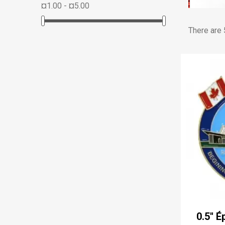
¤1.00 - ¤5.00
There are 
0.5'' 