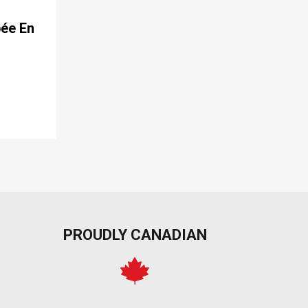
pée En
PROUDLY CANADIAN