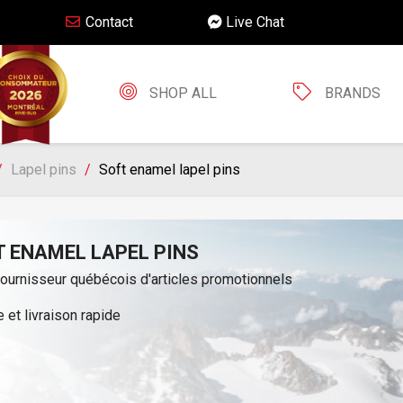
Contact
Live Chat
SHOP ALL
BRANDS
Lapel pins
Soft enamel lapel pins
T ENAMEL LAPEL PINS
fournisseur québécois d'articles promotionnels
 et livraison rapide