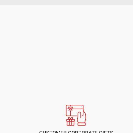
CUSTOMER CORPORATE GIFTS