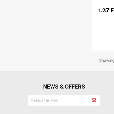
1.25'' 
Showing 
NEWS & OFFERS