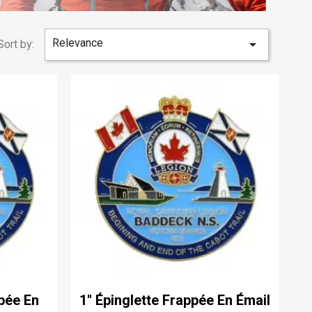
Relevance

Sort by:
ppée En
1'' Épinglette Frappée En Émail