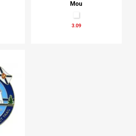
Mou
3.09