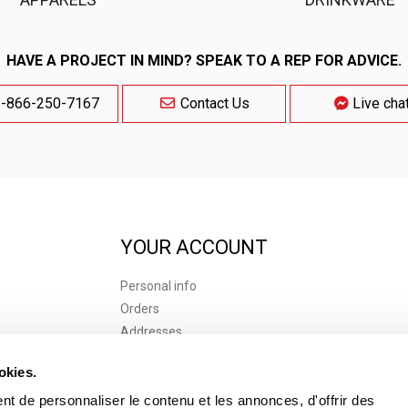
HAVE A PROJECT IN MIND? SPEAK TO A REP FOR ADVICE.
-866-250-7167
Contact Us
Live cha
YOUR ACCOUNT
Personal info
Orders
Addresses
 of use
Vouchers
okies.
s of Purchase
t de personnaliser le contenu et les annonces, d'offrir des