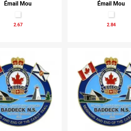
Émail Mou
Émail Mou
2.67
2.84